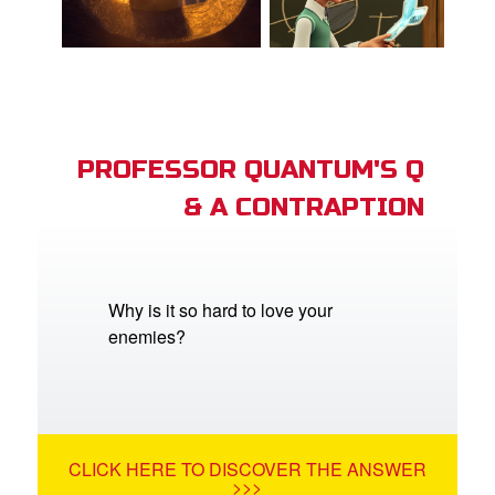
PROFESSOR QUANTUM'S Q
& A CONTRAPTION
Why is it so hard to love your
enemies?
CLICK HERE TO DISCOVER THE ANSWER
>>>