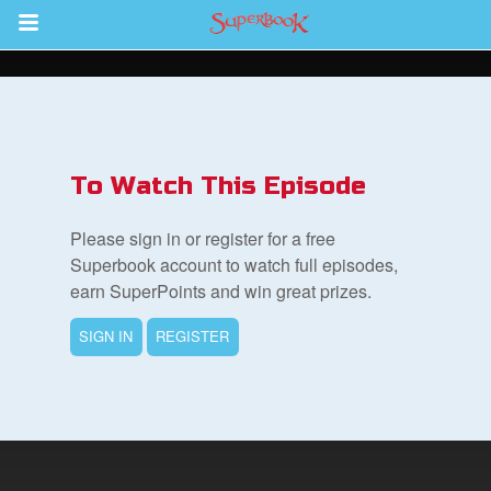
Return to Content
ver
s
To Watch This Episode
Please sign in or register for a free
Superbook account to watch full episodes,
earn SuperPoints and win great prizes.
des
SIGN IN
REGISTER
book Bible App
n
er