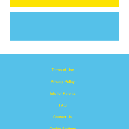
Terms of Use
Privacy Policy
Info for Parents
FAQ
Contact Us
Cookie Settings