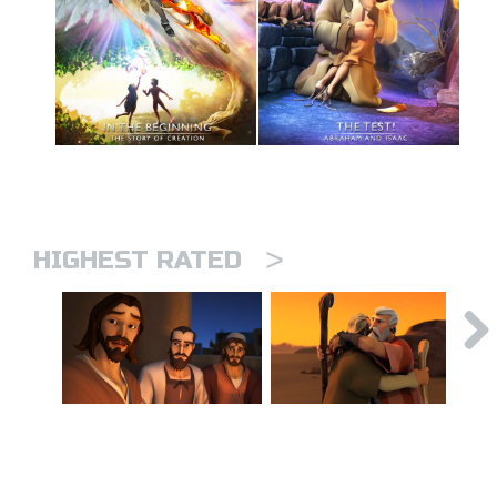
>
HIGHEST RATED