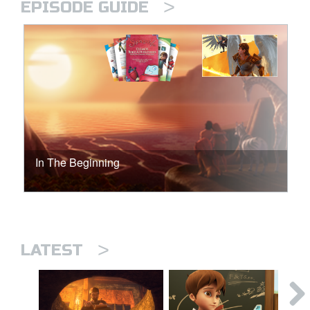
>
EPISODE GUIDE
In The Beginning
>
LATEST