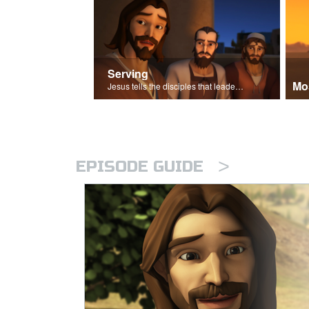
Serving
Mo
Jesus tells the disciples that leaders should be servants.
>
EPISODE GUIDE