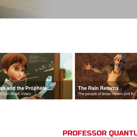
Elijah and the Prophets Song
The Rain Returns
Elijah Music Video.
The people of Israel repent and the skies begin t
PROFESSOR QUANTU