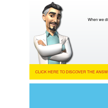
When we di
CLICK HERE TO DISCOVER THE ANSW