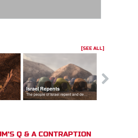
[SEE ALL]
Israel Repents
God Burns 
o rain.
The people of Israel repent and declare that the Lord is God after God incinerates the altar.
M'S Q & A CONTRAPTION