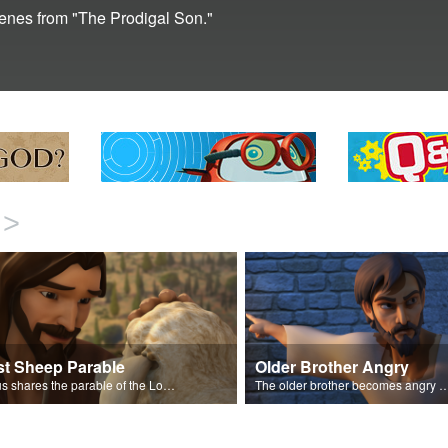
scenes from "The Prodigal Son."
>
st Sheep Parable
Older Brother Angry
Jesus shares the parable of the Lost Sheep.
The older brother becomes angry because of the