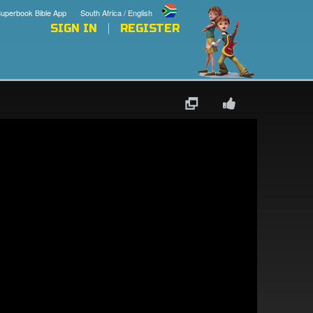
uperbook Bible App
South Africa / English
SIGN IN
REGISTER