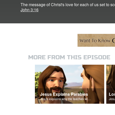
The message of Christ's love for each of us set to 
John 3:16
MORE FROM THIS EPISODE
Jesus Explains Parables
Lo
Jesus explains why He teaches with parables.