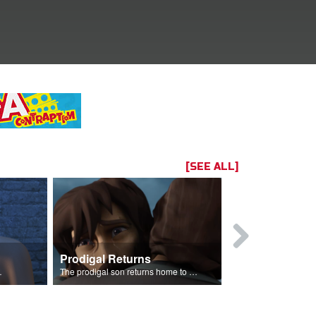
[SEE ALL]
Prodigal Returns
 celebration.
The prodigal son returns home to his father.