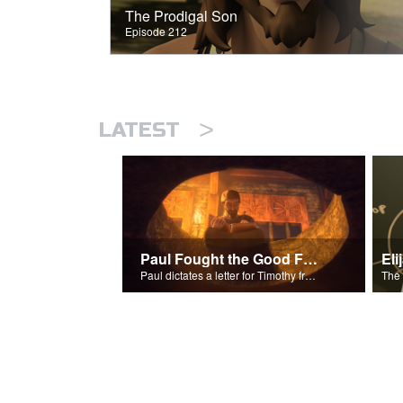
The Prodigal Son
Episode 212
>
LATEST
Paul Fought the Good Fight
Paul dictates a letter for Timothy from his prison cell in Rome.
The 