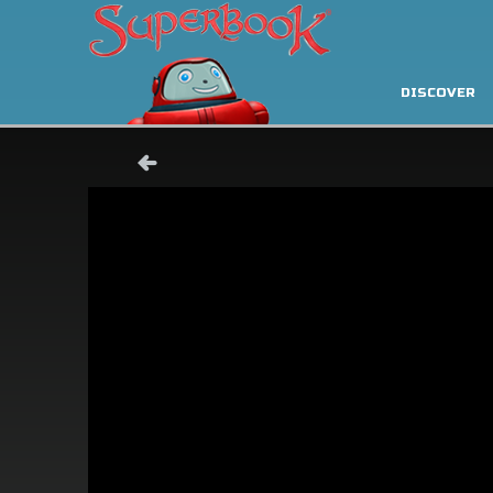
DISCOVER