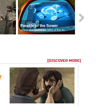
Parable of the Sower
s are because of his sin.
Jesus shares the parable of the sower.
[DISCOVER MORE]