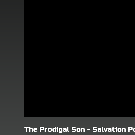
The Prodigal Son - Salvation 