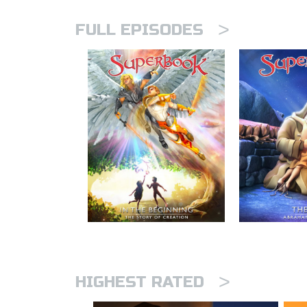
>
FULL EPISODES
>
HIGHEST RATED