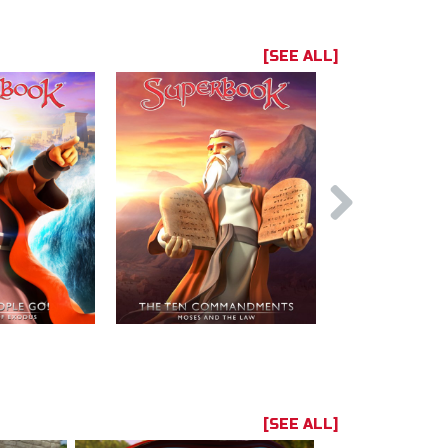
[SEE ALL]
[SEE ALL]