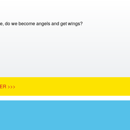
e, do we become angels and get wings?
ER >>>