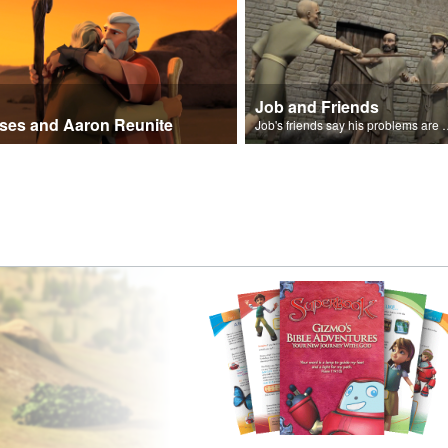
Job and Friends
ses and Aaron Reunite
Job's friends say his problem