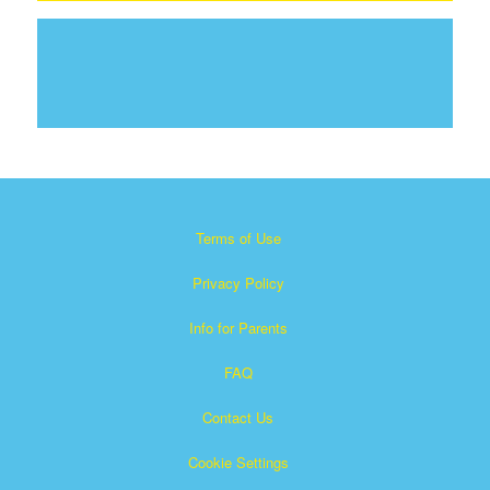
Terms of Use
Privacy Policy
Info for Parents
FAQ
Contact Us
Cookie Settings