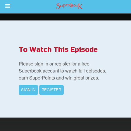
Return to Content
ver
s
To Watch This Episode
Please sign in or register for a free
Superbook account to watch full episodes,
earn SuperPoints and win great prizes.
des
SIGN IN
REGISTER
book Bible App
n
er