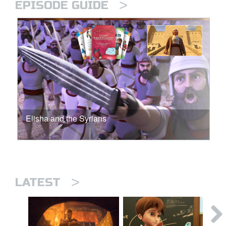
>
EPISODE GUIDE
Elisha and the Syrians
>
LATEST