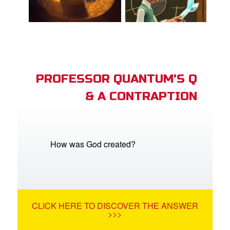
PROFESSOR QUANTUM'S Q
& A CONTRAPTION
How was God created?
CLICK HERE TO DISCOVER THE ANSWER
>>>