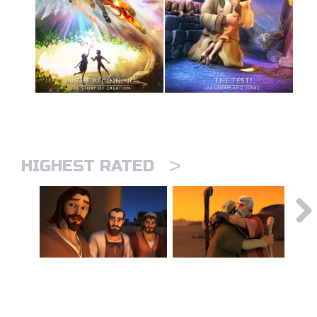
>
HIGHEST RATED