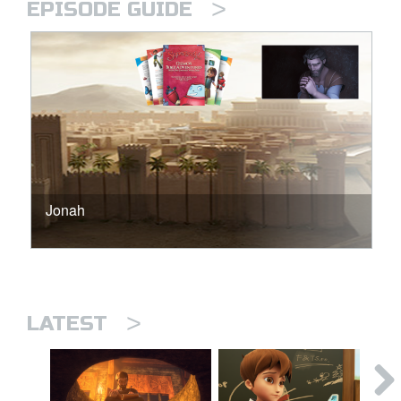
>
EPISODE GUIDE
Jonah
>
LATEST