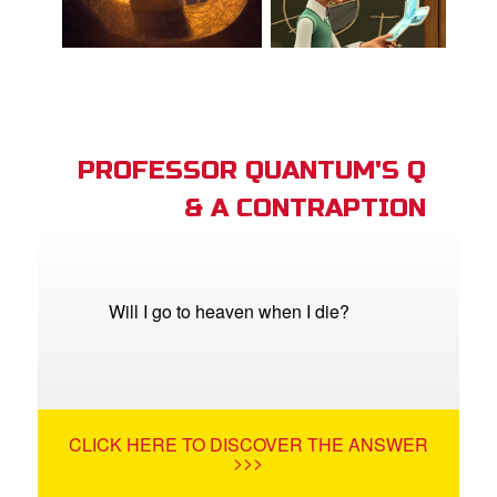
PROFESSOR QUANTUM'S Q
& A CONTRAPTION
Will I go to heaven when I die?
CLICK HERE TO DISCOVER THE ANSWER
>>>