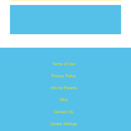
Terms of Use
Privacy Policy
Info for Parents
FAQ
Contact Us
Cookie Settings