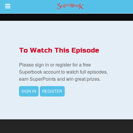
Return to Content
ver
s
To Watch This Episode
Please sign in or register for a free
Superbook account to watch full episodes,
earn SuperPoints and win great prizes.
des
SIGN IN
REGISTER
book Bible App
n
er