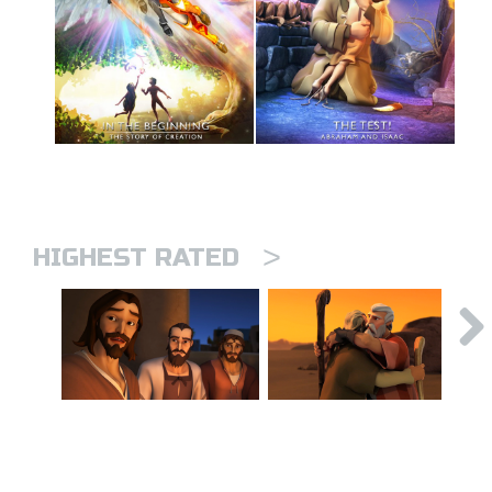
>
HIGHEST RATED