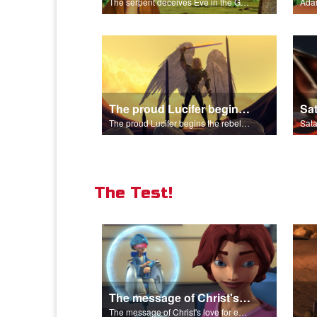
The serpent deceives Eve in the Garden of Eden.
The proud Lucifer begins the rebellion in heaven.
The proud Lucifer begins the rebellion in heaven.
The Test!
The message of Christ's love for each of us.
The message of Christ's love for each of us.