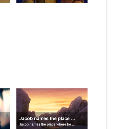
Jacob names the place where he wrested with God, Peniel.
Jacob names the place where he wrested with God, Peniel.