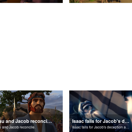
Esau and Jacob reconcile.
Isaac falls for Jacob's deception and blesses him.
 and Jacob reconcile.
Isaac falls for Jacob's deception and blesses him.