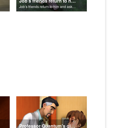
Job’s friends return to him and ask for forgiveness.
Job’s friends return to him and ask for forgiveness.
Professor Quantum's gives Chris a fair warning.