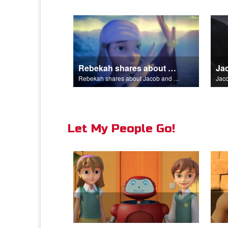
Rebekah shares about Jacob and Esau.
Rebekah shares about Jacob and Esau.
Jaco
Let My People Go!