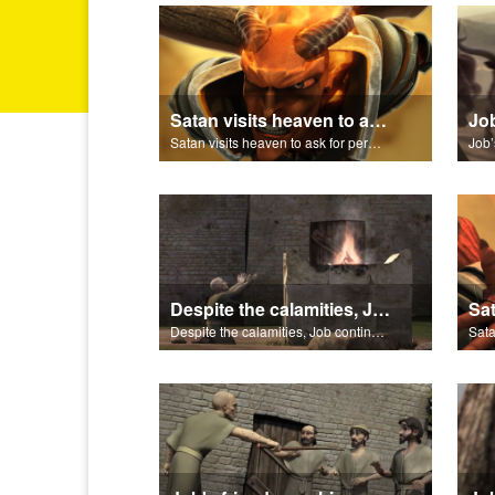
Satan visits heaven to ask for permission to torment Job.
Satan visits heaven to ask for permission to torment Job.
Despite the calamities, Job continues to worship and serve God.
Despite the calamities, Job continues to worship and serve God.