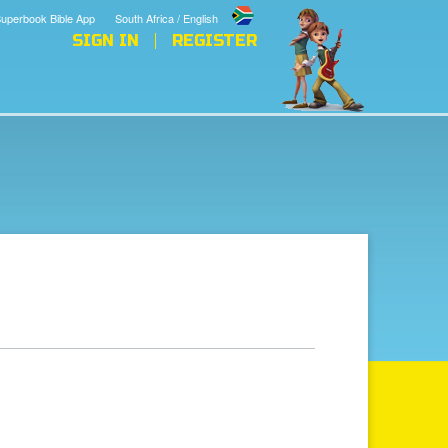
uperbook Bible App
South Africa / English
SIGN IN
REGISTER