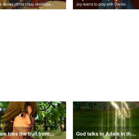
Chris shows off his crazy skateboarding skills to Joy and Gizmo.
Joy learns to pray with Daniel.
Adam tries the fruit from the Tree of Knowledge.
God talks to Adam in the Garden of Eden.