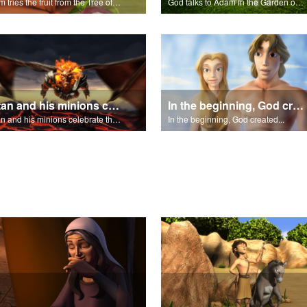
Adam tries the fruit from the Tree of Knowledge.
God talks to Adam in the Garden of Eden.
Satan and his minions celebrate the fall of Adam and Eve in Eden.
In the beginning, God created...
Satan and his minions celebrate the fall of Adam and Eve in Eden.
In the beginning, God created...