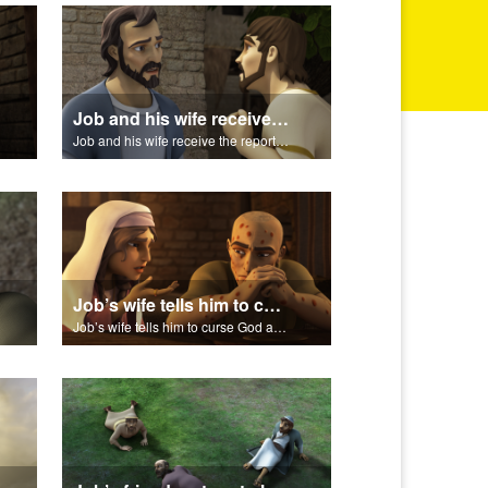
Job and his wife receive the reports of the calamities.
Job and his wife receive the reports of the calamities.
Job’s wife tells him to curse God and die.
Job’s wife tells him to curse God and die.