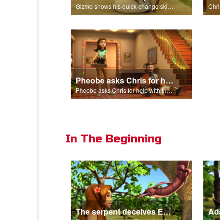
Gizmo shows his quick-change skills off and turns into a shepherd.
Pheobe asks Chris for help with the nativity scene.
Pheobe asks Chris for help with the nativity scene.
In The Beginning
The serpent deceives Eve in the Garden of Eden.