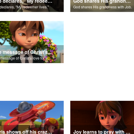
Job declares, "My redeemer lives."
God shares His grandness with Job.
declares, "My redeemer lives."
God shares His grandness with Job.
The message of Christ's love for each of us set to scenes from "Job."
The message of Christ's love for each of us set to scenes from "Job."
Chris shows off his crazy skateboarding skills to Joy and Gizmo.
Joy learns to pray with Daniel.