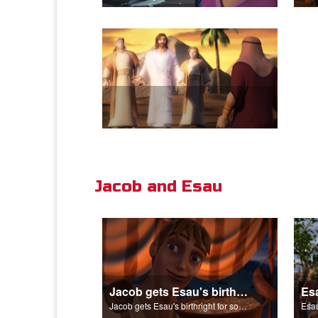
Jacob and Esau
Jacob gets Esau's birthright for some stew.
Jacob gets Esau's birthright for some stew.
Esau