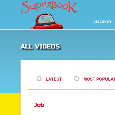
DISCOVER
ALL VIDEOS
LATEST
MOST POPULA
Job