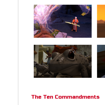
The Ten Commandments