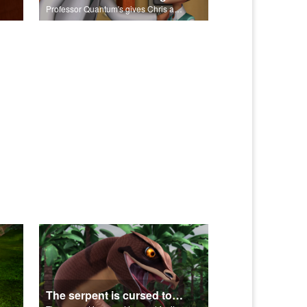
Professor Quantum's gives Chris a fair warning.
The serpent is cursed to crawl for it's role in the Fall.