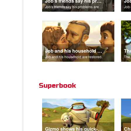
Job's friends say his problems are because of his sin.
Job's friends say his problems are because of his sin.
Job 
Job and his household are restored.
Job and his household are restored.
Superbook
Gizmo shows his quick-change skills off and turns into a shepherd.