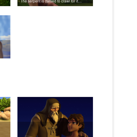
The serpent is cursed to crawl for it's role in the Fall.