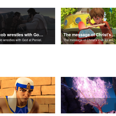
Jacob wrestles with God at Peniel.
The message of Christ's love for each of us.
b wrestles with God at Peniel.
The message of Christ's love for each of us.