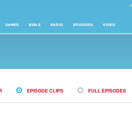
S
GAMES
BIBLE
RADIO
EPISODES
VIDEO
R
EPISODE CLIPS
FULL EPISODES