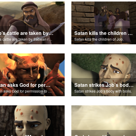
Job’s cattle are taken by Sabean raiders, and fire rains down.
Satan kills the children of Job.
Job’s cattle are taken by Sabean raiders, and fire rains down.
Satan kills the children of Job.
Satan asks God for permission to plague Job’s body.
Satan strikes Job’s body with boils.
Satan asks God for permission to plague Job’s body.
Satan strikes Job’s body with boils.