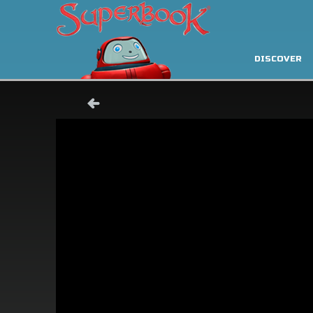
DISCOVER