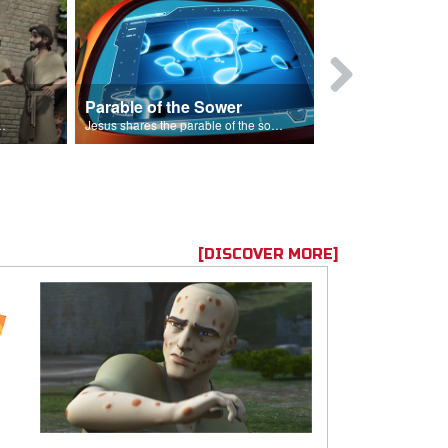
Parable of the Sower
s are because of his sin.
Jesus shares the parable of the sower.
[DISCOVER MORE]