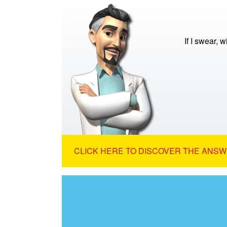
If I swear, w
CLICK HERE TO DISCOVER THE ANSW