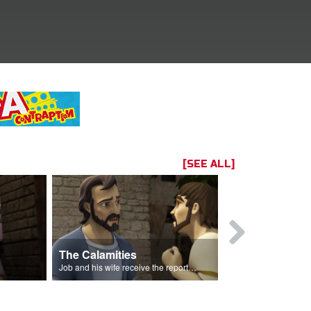
[SEE ALL]
The Calamities
Job Sacrif
Job and his wife receive the reports of the calamities.