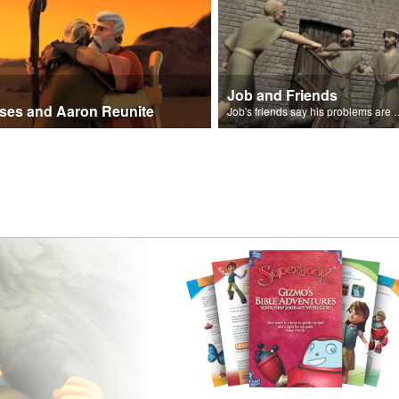
Job and Friends
ses and Aaron Reunite
Job's friends say his problem