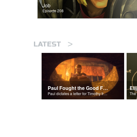
Job
Episode 208
>
LATEST
Paul Fought the Good Fight
Paul dictates a letter for Timothy from his prison cell in Rome.
The 