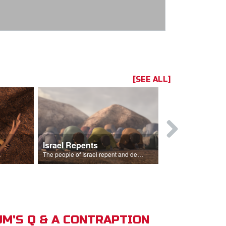
[SEE ALL]
Israel Repents
God Burns 
o rain.
The people of Israel repent and declare that the Lord is God after God incinerates the altar.
M'S Q & A CONTRAPTION