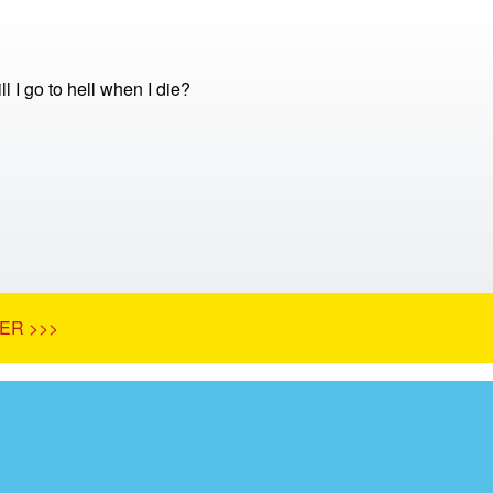
ill I go to hell when I die?
ER >>>