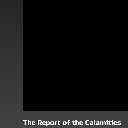
The Report of the Calamities