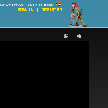
uperbook Bible App
South Africa / English
SIGN IN
REGISTER