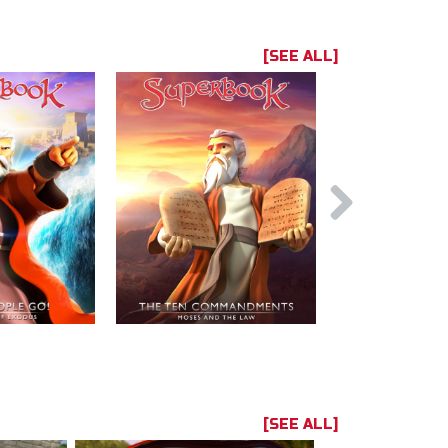
[SEE ALL]
[SEE ALL]