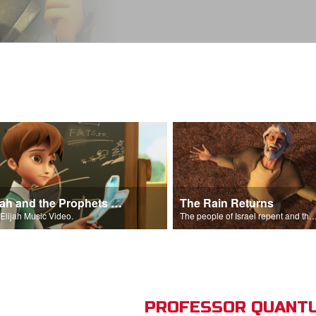
Elijah and the Prophets Song
The Rain Returns
Elijah Music Video.
The people of Israel repent and the skies begin t
PROFESSOR QUANTU