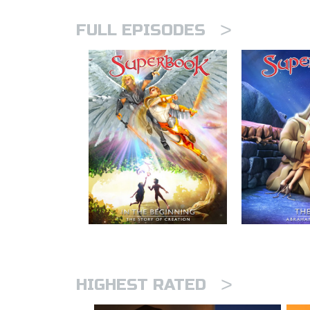
>
FULL EPISODES
>
HIGHEST RATED