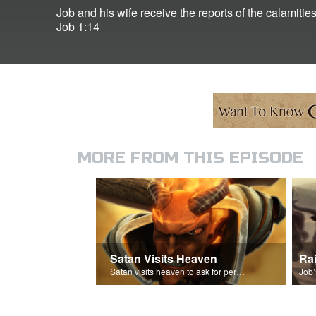
Job and his wife receive the reports of the calamities
Job 1:14
MORE FROM THIS EPISODE
Satan Visits Heaven
Ra
Satan visits heaven to ask for permission to torment Job.