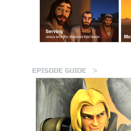
Serving
Mo
Jesus tells the disciples that leaders should be servants.
>
EPISODE GUIDE