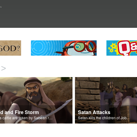
.
>
id and Fire Storm
Satan Attacks
Job’s cattle are taken by Sabean raiders, and fire rains down.
Satan kills the children of Job.