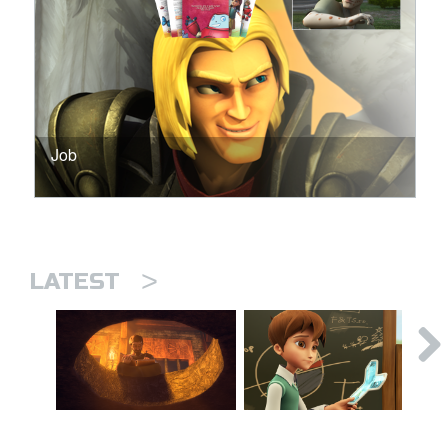
Job
>
LATEST