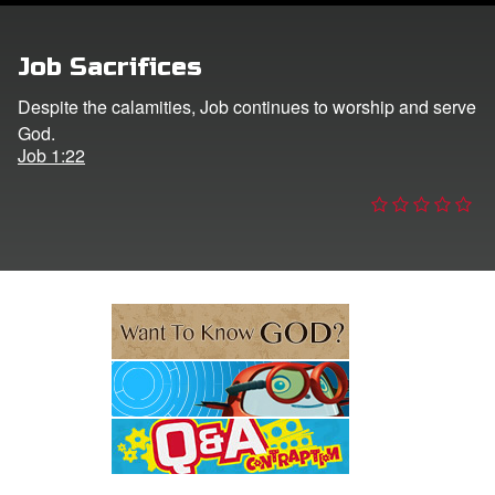
e Language
Job Sacrifices
Despite the calamities, Job continues to worship and serve
God.
Job 1:22