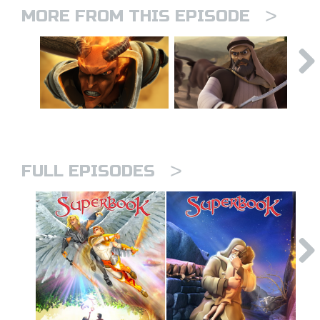
>
MORE FROM THIS EPISODE
>
FULL EPISODES