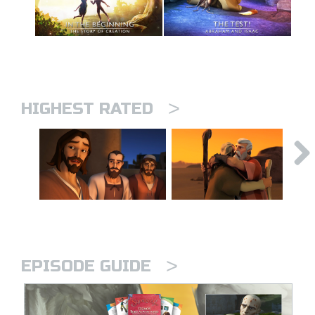
>
HIGHEST RATED
>
EPISODE GUIDE