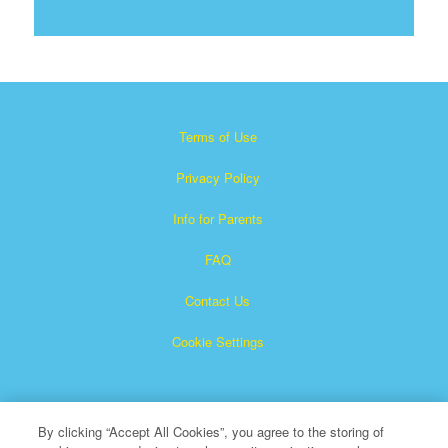
Terms of Use
Privacy Policy
Info for Parents
FAQ
Contact Us
Cookie Settings
By clicking “Accept All Cookies”, you agree to the storing of