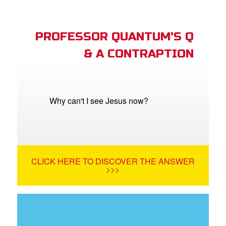
PROFESSOR QUANTUM'S Q
& A CONTRAPTION
Why can't I see Jesus now?
CLICK HERE TO DISCOVER THE ANSWER
>>>