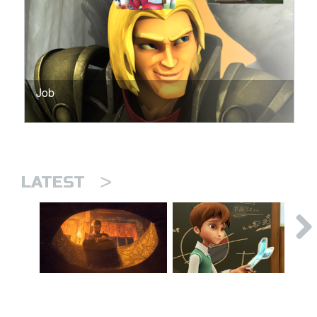
Job
>
LATEST