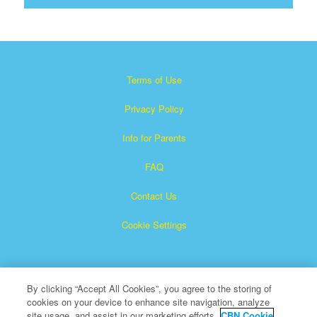
Terms of Use
Privacy Policy
Info for Parents
FAQ
Contact Us
Cookie Settings
By clicking “Accept All Cookies”, you agree to the storing of
cookies on your device to enhance site navigation, analyze
site usage, and assist in our marketing efforts.
CBN Cookie