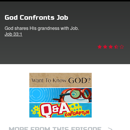
e Language
God Confronts Job
God shares His grandness with Job.
Job 33:1
>
MORE FROM THIS EPISODE