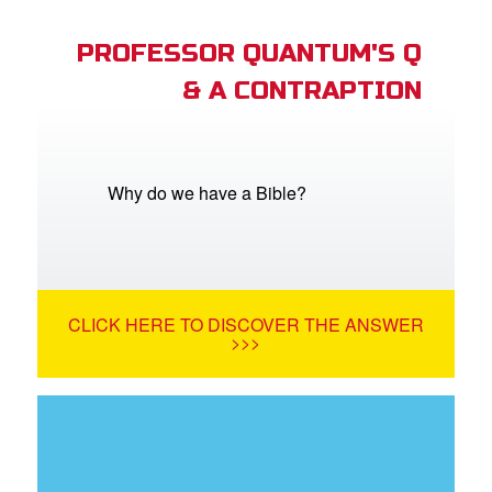
PROFESSOR QUANTUM'S Q
& A CONTRAPTION
Why do we have a Bible?
CLICK HERE TO DISCOVER THE ANSWER
>>>