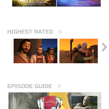
>
HIGHEST RATED
>
EPISODE GUIDE