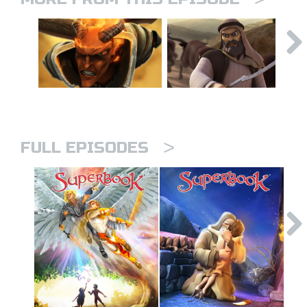
>
FULL EPISODES