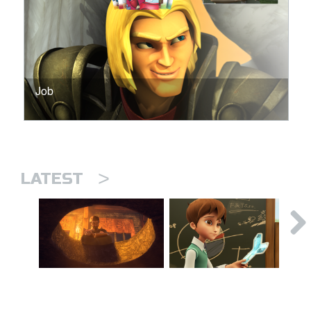
Job
>
LATEST