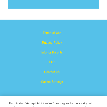
Terms of Use
Privacy Policy
Info for Parents
FAQ
Contact Us
Cookie Settings
By clicking “Accept All Cookies”, you agree to the storing of