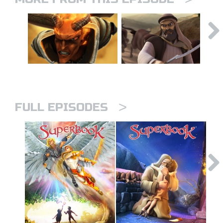
>
FULL EPISODES