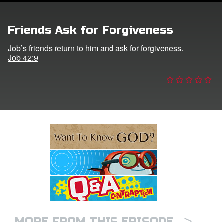
e Language
Friends Ask for Forgiveness
Job’s friends return to him and ask for forgiveness.
Job 42:9
>
MORE FROM THIS EPISODE