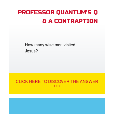
PROFESSOR QUANTUM'S Q
& A CONTRAPTION
How many wise men visited
Jesus?
CLICK HERE TO DISCOVER THE ANSWER
>>>