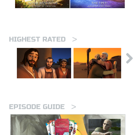
>
HIGHEST RATED
>
EPISODE GUIDE