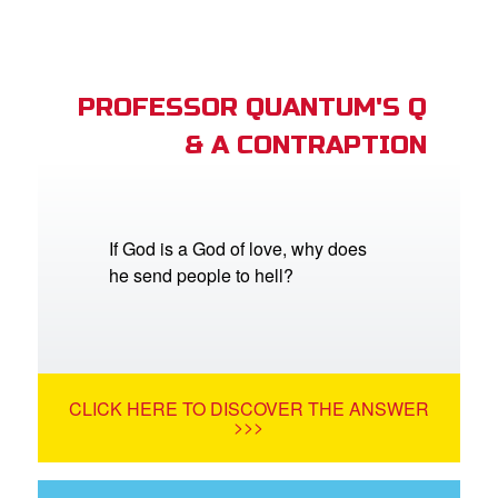
PROFESSOR QUANTUM'S Q
& A CONTRAPTION
If God is a God of love, why does
he send people to hell?
CLICK HERE TO DISCOVER THE ANSWER
>>>