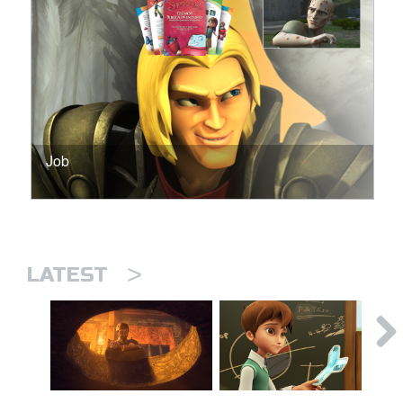
Job
>
LATEST