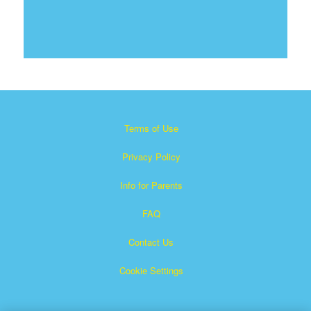
Terms of Use
Privacy Policy
Info for Parents
FAQ
Contact Us
Cookie Settings