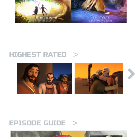
>
HIGHEST RATED
>
EPISODE GUIDE