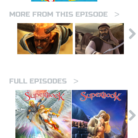
>
MORE FROM THIS EPISODE
>
FULL EPISODES