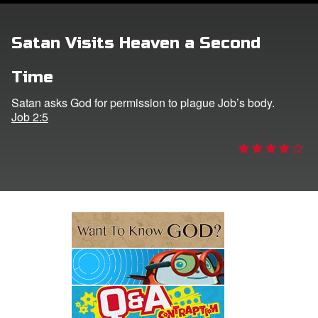
e Language
Satan Visits Heaven a Second
Time
Satan asks God for permission to plague Job’s body.
Job 2:5