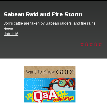
e Language
Sabean Raid and Fire Storm
Job’s cattle are taken by Sabean raiders, and fire rains
down.
Job 1:16