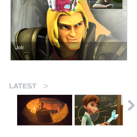
Job
>
LATEST