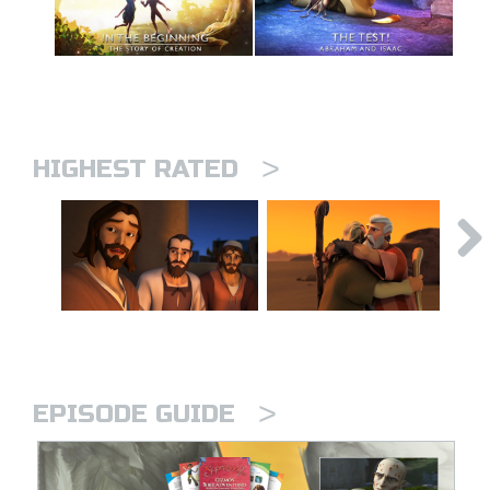
>
HIGHEST RATED
>
EPISODE GUIDE