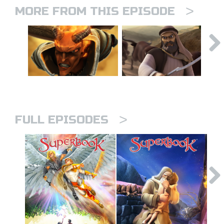
>
MORE FROM THIS EPISODE
>
FULL EPISODES