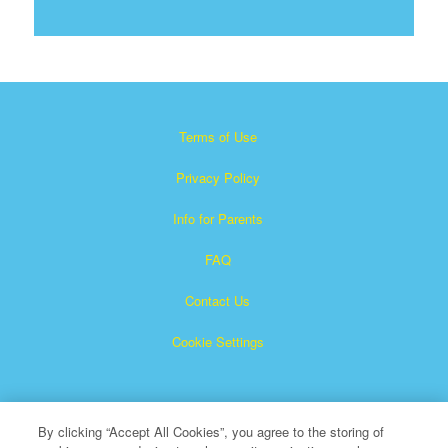
Terms of Use
Privacy Policy
Info for Parents
FAQ
Contact Us
Cookie Settings
By clicking “Accept All Cookies”, you agree to the storing of