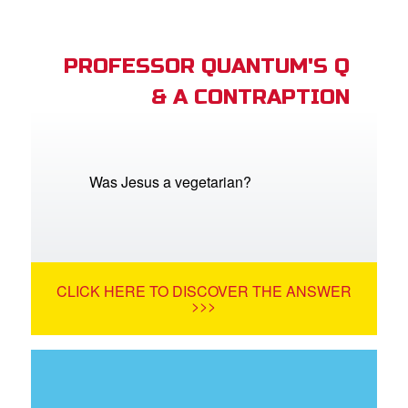
PROFESSOR QUANTUM'S Q
& A CONTRAPTION
Was Jesus a vegetarian?
CLICK HERE TO DISCOVER THE ANSWER
>>>