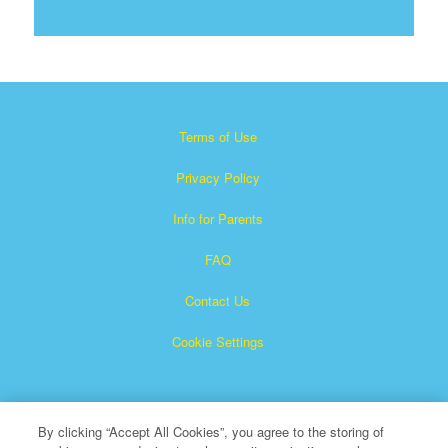
Terms of Use
Privacy Policy
Info for Parents
FAQ
Contact Us
Cookie Settings
By clicking “Accept All Cookies”, you agree to the storing of