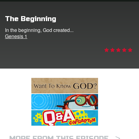
e Language
The Beginning
In the beginning, God created...
Genesis 1
>
MORE FROM THIS EPISODE