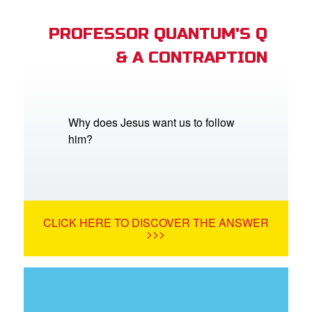
PROFESSOR QUANTUM'S Q
& A CONTRAPTION
Why does Jesus want us to follow
him?
CLICK HERE TO DISCOVER THE ANSWER
>>>