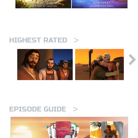
>
HIGHEST RATED
>
EPISODE GUIDE