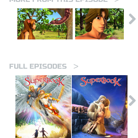
>
FULL EPISODES