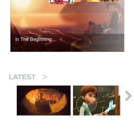
In The Beginning
>
LATEST