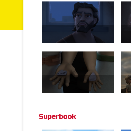
Superbook