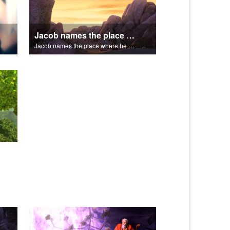
Jacob names the place where he wrested with God, Peniel.
Jacob names the place where he wrested with God, Peniel.