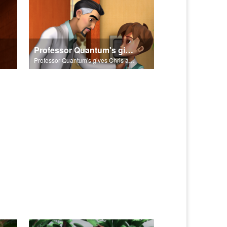
Professor Quantum's gives Chris a fair warning.
Professor Quantum's gives Chris a fair warning.