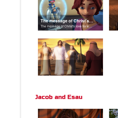
The message of Christ's love for each of us.
The message of Christ's love for each of us.
Jacob and Esau