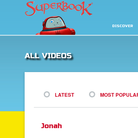
DISCOVER
ALL VIDEOS
LATEST
MOST POPULA
Jonah