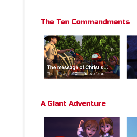
The Ten Commandments
The message of Christ's love for each of us.
The message of Christ's love for each of us.
A Giant Adventure