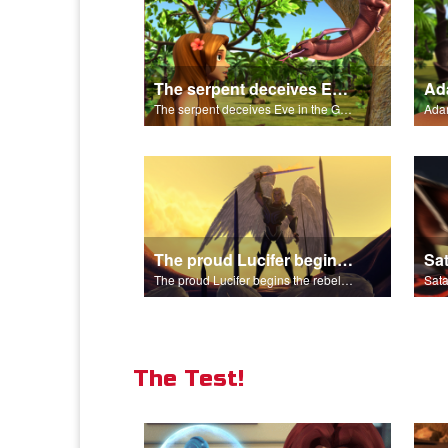
The serpent deceives Eve in the Garden of Eden.
The serpent deceives Eve in the Garden of Eden.
The proud Lucifer begins the rebellion in heaven.
The proud Lucifer begins the rebellion in heaven.
The Test!