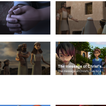
The message of Christ's love for each of us.
The message of Christ's love for each of us.