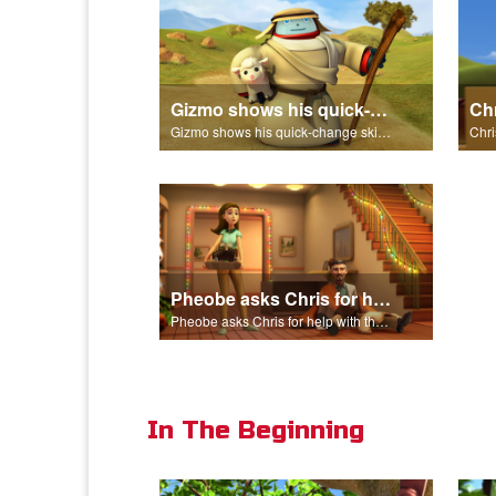
Gizmo shows his quick-change skills off and turns into a shepherd.
Gizmo shows his quick-change skills off and turns into a shepherd.
Pheobe asks Chris for help with the nativity scene.
Pheobe asks Chris for help with the nativity scene.
In The Beginning