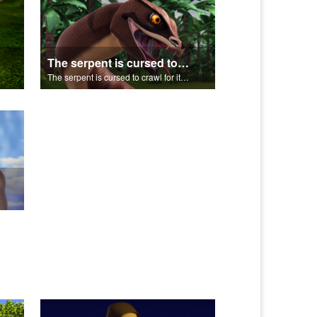
The serpent is cursed to crawl for it's role in the Fall.
The serpent is cursed to crawl for it's role in the Fall.