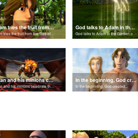
Adam tries the fruit from the Tree of Knowledge.
God talks to Adam in the Garden of Eden.
Adam tries the fruit from the Tree of Knowledge.
God talks to Adam in the Garden of Eden.
Satan and his minions celebrate the fall of Adam and Eve in Eden.
In the beginning, God created...
Satan and his minions celebrate the fall of Adam and Eve in Eden.
In the beginning, God created...