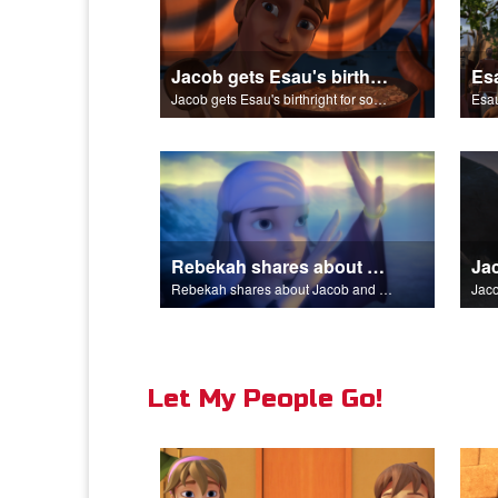
Jacob gets Esau's birthright for some stew.
Jacob gets Esau's birthright for some stew.
Esau
Rebekah shares about Jacob and Esau.
Rebekah shares about Jacob and Esau.
Jaco
Let My People Go!