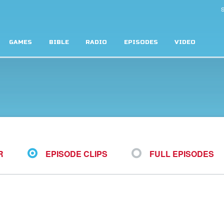
S
GAMES
BIBLE
RADIO
EPISODES
VIDEO
R
EPISODE CLIPS
FULL EPISODES