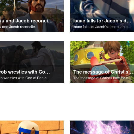
Esau and Jacob reconcile.
Isaac falls for Jacob's deception and blesses him.
 and Jacob reconcile.
Isaac falls for Jacob's deception and blesses him.
Jacob wrestles with God at Peniel.
The message of Christ's love for each of us.
b wrestles with God at Peniel.
The message of Christ's love for each of us.