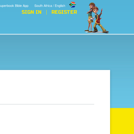
uperbook Bible App
South Africa / English
SIGN IN
REGISTER