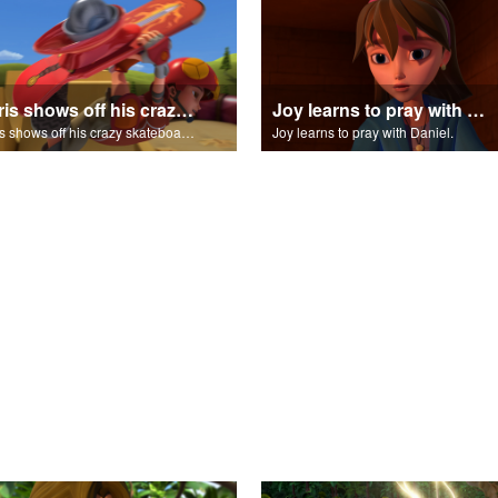
Chris shows off his crazy skateboarding skills to Joy and Gizmo.
Joy learns to pray with Daniel.
Chris shows off his crazy skateboarding skills to Joy and Gizmo.
Joy learns to pray with Daniel.